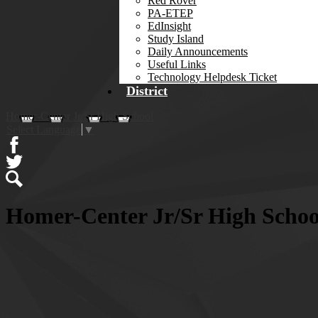
Red Rover
PA-ETEP
EdInsight
Study Island
Daily Announcements
Useful Links
Technology Helpdesk Ticket
District
Homer-Center Jr/Sr High School
Select Language
▼
Facebook
Twitter
Search
Homer-Center Jr/Sr High Scho