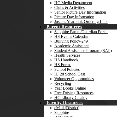
HC Media Department
Clubs & Activities
Senior Picture Day Information
Picture Day Information
Jostens Yearbook Ordering Link
Parent Resources
Sapphire Parent/Guardian Portal
HS Events Calendar
Bullying Policy-249
Academic Assistance
Student Assistance Program (SAP)
Health Services
HS Handbook
HS Forms
School Policies
IU 28 School Cast
Volunteer Opportunities
Recycling
Year Books Online
Free Driving Resources
HC Library Catalog
Faculty Resources
eMail (District)
Sapphire