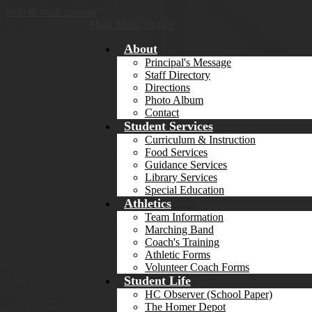
Skip to main content
Main Menu Toggle
About
Principal's Message
Staff Directory
Directions
Photo Album
Contact
Student Services
Curriculum & Instruction
Food Services
Guidance Services
Library Services
Special Education
Athletics
Team Information
Marching Band
Coach's Training
Athletic Forms
Volunteer Coach Forms
Student Life
HC Observer (School Paper)
The Homer Depot