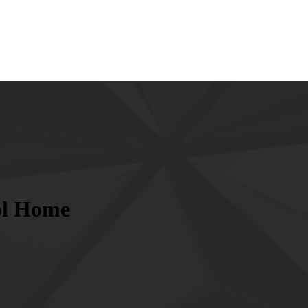
ol Home