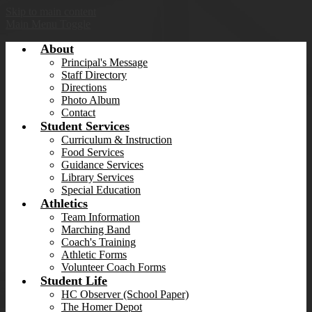
Skip to main content
Main Menu Toggle
About
Principal's Message
Staff Directory
Directions
Photo Album
Contact
Student Services
Curriculum & Instruction
Food Services
Guidance Services
Library Services
Special Education
Athletics
Team Information
Marching Band
Coach's Training
Athletic Forms
Volunteer Coach Forms
Student Life
HC Observer (School Paper)
The Homer Depot