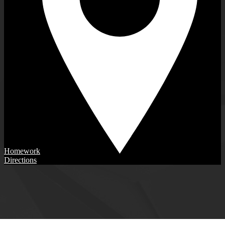
Homework
Directions