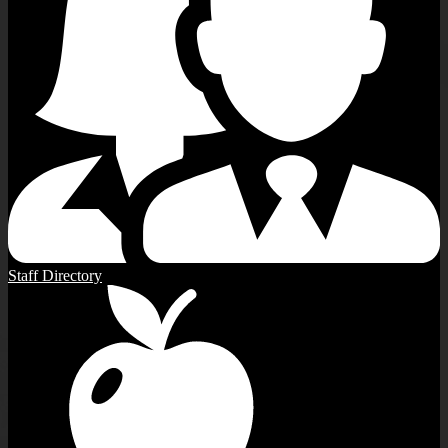
Staff Directory