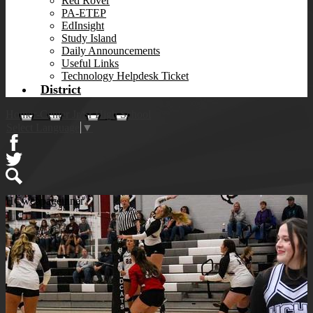
Red Rover
PA-ETEP
EdInsight
Study Island
Daily Announcements
Useful Links
Technology Helpdesk Ticket
District
Homer-Center Jr/Sr High School
Select Language
▼
Facebook
Twitter
Search
HCwebpageinner