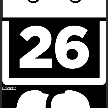
Calendar