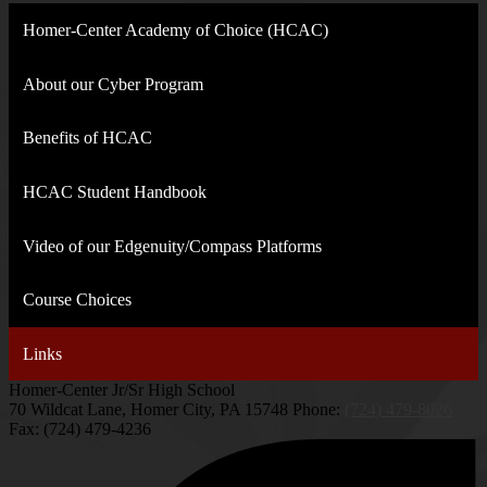
Homer-Center Academy of Choice (HCAC)
About our Cyber Program
Benefits of HCAC
HCAC Student Handbook
Video of our Edgenuity/Compass Platforms
Course Choices
Links
Homer-Center Jr/Sr High School
70 Wildcat Lane, Homer City, PA 15748
Phone:
(724) 479-8026
Fax: (724) 479-4236