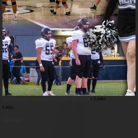
Homer-Center Academy of Choice (HCAC)
»
Links
Links
Edgenuity