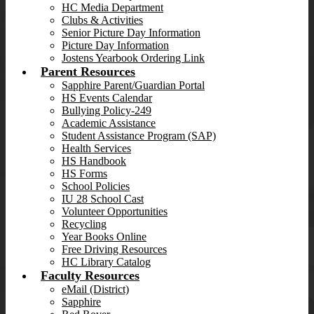
HC Media Department
Clubs & Activities
Senior Picture Day Information
Picture Day Information
Jostens Yearbook Ordering Link
Parent Resources
Sapphire Parent/Guardian Portal
HS Events Calendar
Bullying Policy-249
Academic Assistance
Student Assistance Program (SAP)
Health Services
HS Handbook
HS Forms
School Policies
IU 28 School Cast
Volunteer Opportunities
Recycling
Year Books Online
Free Driving Resources
HC Library Catalog
Faculty Resources
eMail (District)
Sapphire