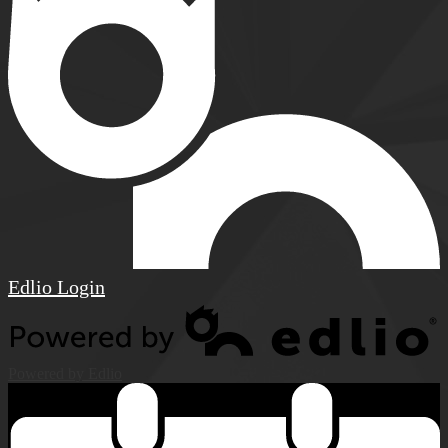
Edlio
Login
Powered by Edlio