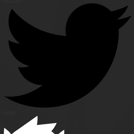
Facebook
Twitter